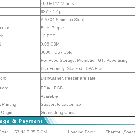
:
400 ML*2 *2 Sets
627.7 * 2 g
:
PP/304 Stainless Steel
color:
Blue ,Purple
N:
12 PCS
N:
0.08 CBM
3000 PCS / Color
For Food Storage, Promotion Gift, Advertising
:
Eco-Friendly, Stocked , BPA Free
ion:
Dishwasher, freezer are safe
tion:
FDA/ LFGB
Available
Printing:
Support to customize
 Origin:
Guangdong China
ize:
53*44.5*35.5 CM
Loading Port :
Shantou ,Shen