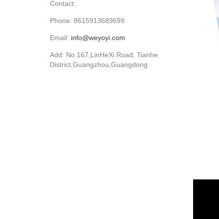
Contact:
Phone: 8615913689699
Email:
info@weyoyi.com
Add: No.167,LinHeXi Road, Tianhe
District,Guangzhou,Guangdong