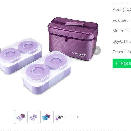
Size: (24
Volume : 
Material :
Qty/CTN 
Descripti
INQU