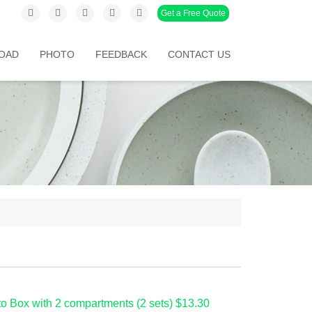
Get a Free Quote
OAD
PHOTO
FEEDBACK
CONTACT US
o Box with 2 compartments (2 sets) $13.30