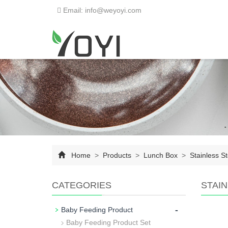
Email: info@weyoyi.com
Home
>
Products
>
Lunch Box
>
Stainless S
CATEGORIES
STAI
-
Baby Feeding Product
Baby Feeding Product Set