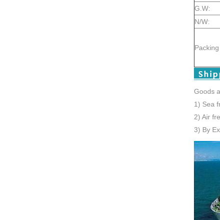
G.W:
N/W:
Packing 
Goods a
1) Sea f
2) Air f
3) By E