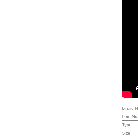
Brand 
Item No.
Type:
Size: