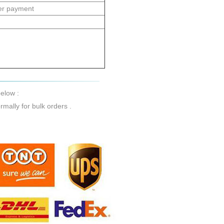
er payment
elow :
mally for bulk orders .