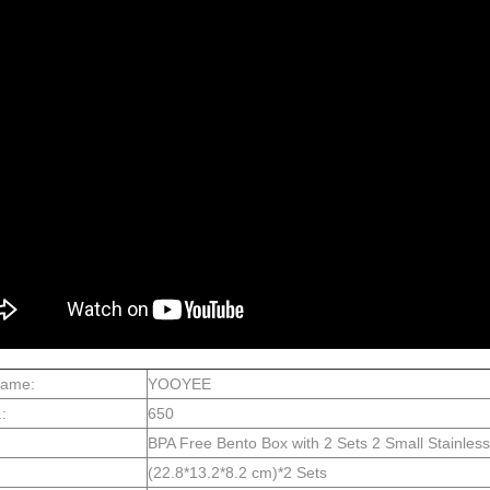
Name:
YOOYEE
:
650
BPA Free Bento Box with 2 Sets 2 Small Stainle
(22.8*13.2*8.2 cm)*2 Sets