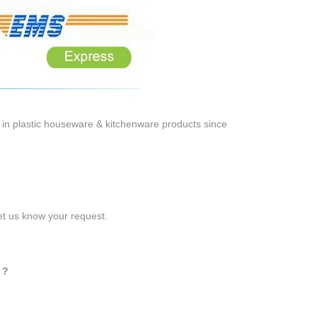
 in plastic houseware & kitchenware products since
let us know your request.
 ?