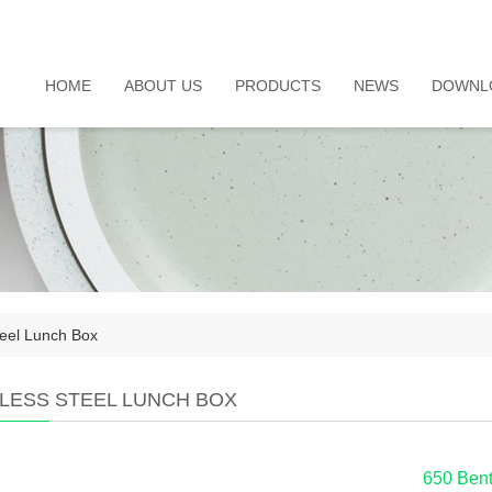
HOME
ABOUT US
PRODUCTS
NEWS
DOWNL
teel Lunch Box
NLESS STEEL LUNCH BOX
650 Bent