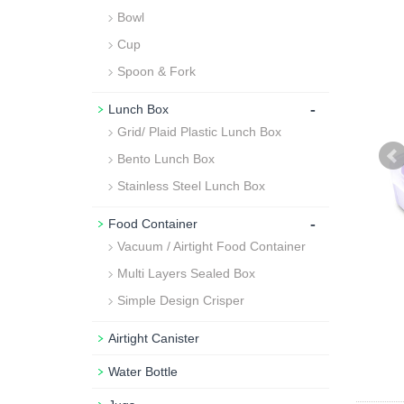
Bowl
Cup
Spoon & Fork
-
Lunch Box
Grid/ Plaid Plastic Lunch Box
Bento Lunch Box
Stainless Steel Lunch Box
-
Food Container
Vacuum / Airtight Food Container
Multi Layers Sealed Box
Simple Design Crisper
Airtight Canister
Water Bottle