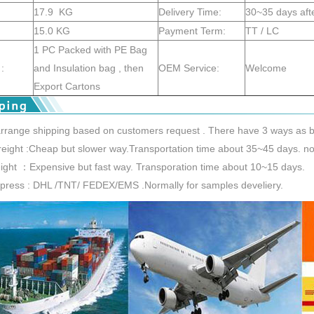
17.9 KG
Delivery Time:
30~35 days aft
15.0 KG
Payment Term:
TT / LC
1 PC Packed with PE Bag
:
and Insulation bag , then
OEM Service:
Welcome
Export Cartons
rrange shipping based on customers request . There have 3 ways as b
reight :Cheap but slower way.Transportation time about 35~45 days. nor
reight ：Expensive but fast way. Transporation time about 10~15 days.
xpress : DHL /TNT/ FEDEX/EMS .Normally for samples develiery.