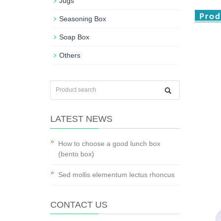
Jugs
Seasoning Box
Soap Box
Others
LATEST NEWS
How to choose a good lunch box
(bento box)
Sed mollis elementum lectus rhoncus
CONTACT US