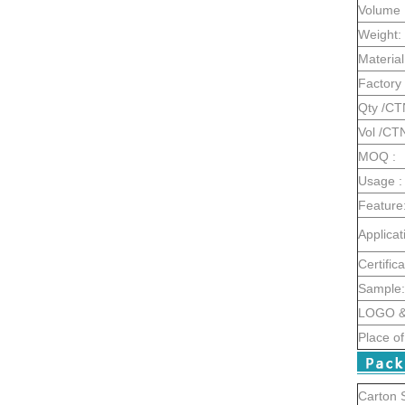
Volume 
Weight:
Material
Factory 
Qty /CT
Vol /CT
MOQ :
Usage :
Feature
Applicat
Certifica
Sample:
LOGO & 
Place of
Carton S