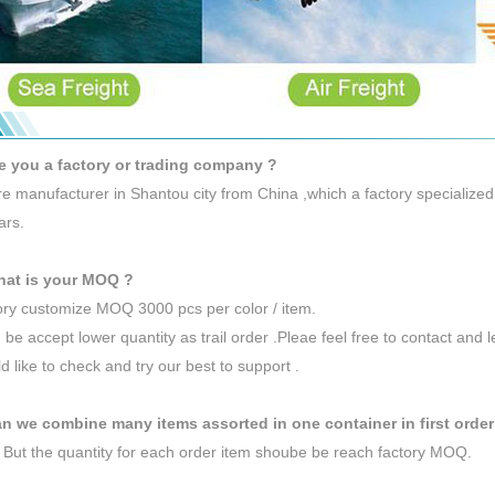
e you a factory or trading company ?
e manufacturer in Shantou city from China ,which a factory specialized
ars.
hat is your MOQ ?
ory customize MOQ 3000 pcs per color / item.
 be accept lower quantity as trail order .Pleae feel free to contact and 
 like to check and try our best to support .
n we combine many items assorted in one container in first order
 But the quantity for each order item shoube be reach factory MOQ.