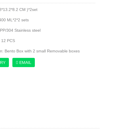
.8*13.2*8.2 CM )*2set
400 ML*2*2 sets
 PP/304 Stainless steel
: 12 PCS
on: Bento Box with 2 small Removable boxes
IRY
EMAIL