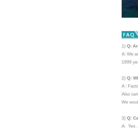
1)
Q: Ar
A: We ar
1999 ye
2)
Q: W
A : Fact
Also can
We would
3)
Q: Ca
A: Yes .