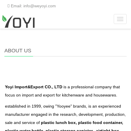
Email: info@weyoyi.com
Toggl
Home
>
About us
navig
ABOUT US
Yoyi Import&Export CO., LTD
is a professional company that
focus on import and export for kitchenware and housewares.
established in 1999, owing "Yooyee" brands, is an experienced
manufacturer engaged in the research, development, production,
sale and service of
plastic lunch box, plastic food container,
plastic water bottle, plastic storage canister, airtight box