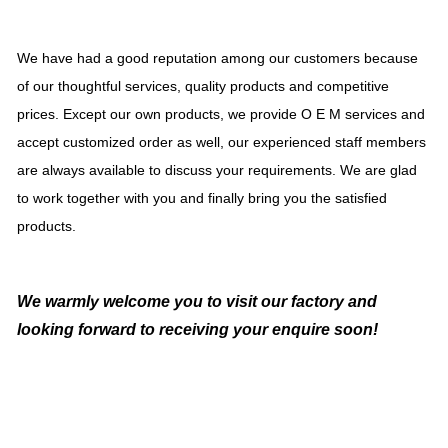
We have had a good reputation among our customers because
of our thoughtful services, quality products and competitive
prices. Except our own products, we provide O E M services and
accept customized order as well, our experienced staff members
are always available to discuss your requirements. We are glad
to work together with you and finally bring you the satisfied
products.
We warmly welcome you to visit our factory and
looking forward to receiving your enquire soon!