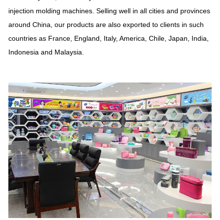
injection molding machines. Selling well in all cities and provinces
around China, our products are also exported to clients in such
countries as France, England, Italy, America, Chile, Japan, India,
Indonesia and Malaysia.