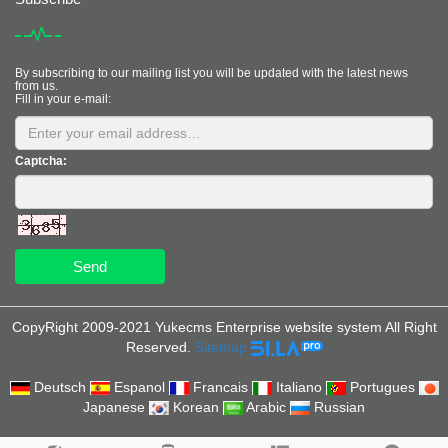
By subscribing to our mailing list you will be updated with the latest news
from us.
Fill in your e-mail:
Captcha:
Send
CopyRight 2009-2021 Yukecms Enterprise website system All Right
Reserved.
Sitemap
Deutsch
Espanol
Francais
Italiano
Portugues
Japanese
Korean
Arabic
Russian