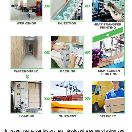
In recent years, our factory has introduced a series of advanced