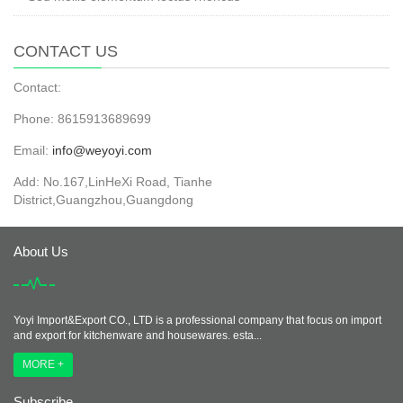
CONTACT US
Contact:
Phone: 8615913689699
Email:
info@weyoyi.com
Add: No.167,LinHeXi Road, Tianhe
District,Guangzhou,Guangdong
About Us
Yoyi Import&Export CO., LTD is a professional company that focus on import
and export for kitchenware and housewares. esta...
MORE +
Subscribe