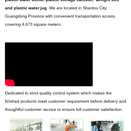
and plastic water jug
. We are located in Shantou City,
Guangdong Province with convenient transportation access,
covering 4,673 square meters.
Dedicated to strict quality control system which makes the
finished products meet customer requirement before delivery and
thoughtful customer service to ensure full customer satisfaction.