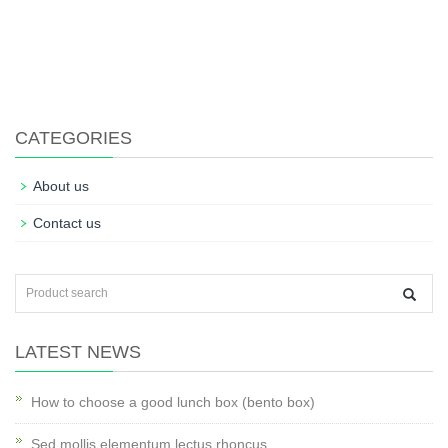
CATEGORIES
About us
Contact us
LATEST NEWS
How to choose a good lunch box (bento box)
Sed mollis elementum lectus rhoncus