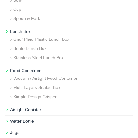
Bowl
Cup
Spoon & Fork
-
Lunch Box
Grid/ Plaid Plastic Lunch Box
Bento Lunch Box
Stainless Steel Lunch Box
-
Food Container
Vacuum / Airtight Food Container
Multi Layers Sealed Box
Simple Design Crisper
Airtight Canister
Water Bottle
Jugs