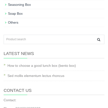
Seasoning Box
Soap Box
Others
LATEST NEWS
How to choose a good lunch box (bento box)
Sed mollis elementum lectus rhoncus
CONTACT US
Contact: