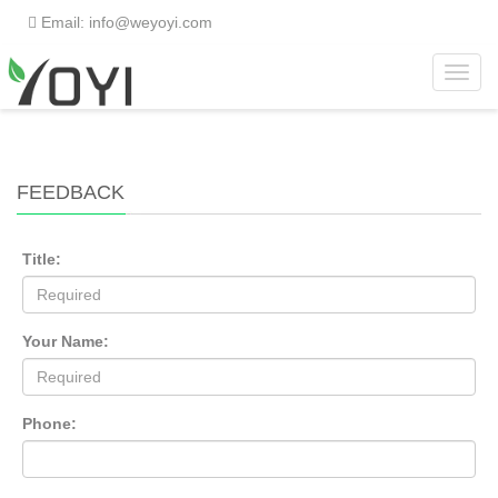
Email: info@weyoyi.com
Toggl
Home
> Feedback
navig
FEEDBACK
Title:
Your Name:
Phone: