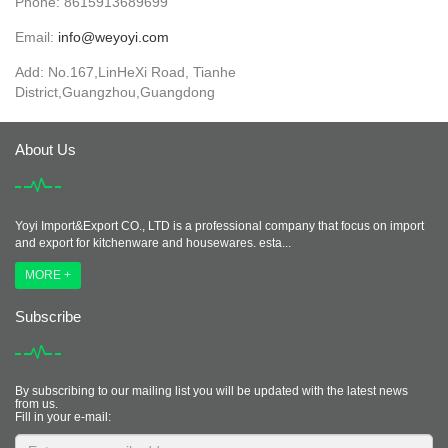
Phone: 8615913689699
Email:
info@weyoyi.com
Add: No.167,LinHeXi Road, Tianhe
District,Guangzhou,Guangdong
About Us
Yoyi Import&Export CO., LTD is a professional company that focus on import
and export for kitchenware and housewares. esta...
MORE +
Subscribe
By subscribing to our mailing list you will be updated with the latest news
from us.
Fill in your e-mail: