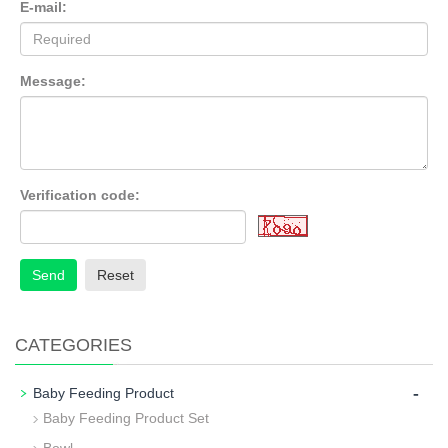
E-mail:
Message:
Verification code:
Send
Reset
CATEGORIES
-
Baby Feeding Product
Baby Feeding Product Set