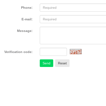
Phone:
E-mail:
Message:
Verification code:
Send
Reset