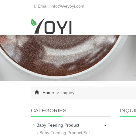
Email: info@weyoyi.com
Home
> Inquiry
CATEGORIES
INQU
-
Baby Feeding Product
Baby Feeding Product Set