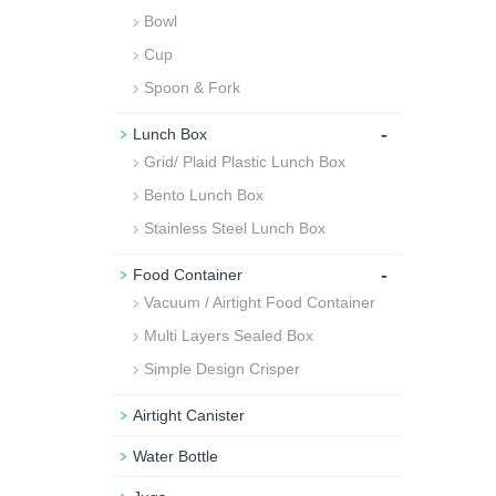
Bowl
Cup
Spoon & Fork
-
Lunch Box
Grid/ Plaid Plastic Lunch Box
Bento Lunch Box
Stainless Steel Lunch Box
-
Food Container
Vacuum / Airtight Food Container
Multi Layers Sealed Box
Simple Design Crisper
Airtight Canister
Water Bottle