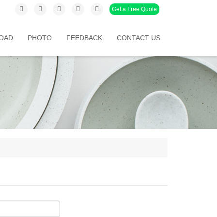
Get a Free Quote
OAD
PHOTO
FEEDBACK
CONTACT US