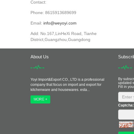
Contact:
Phone: 8615913689699
Email:
info@weyoyi.com
Add: No.167,LinHeXi Road, Tianhe
District,Guangzhou,Guangdong
About Us
Subscri
By subscri
Yoyi Import&Export CO., LTD is a professional
updated w
company that focus on import and export for
Fill in you
kitchenware and housewares. esta...
MORE +
Captcha: