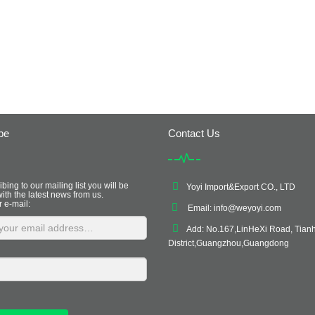
be
Contact Us
bing to our mailing list you will be
Yoyi Import&Export CO., LTD
ith the latest news from us.
r e-mail:
Email:
info@weyoyi.com
Add: No.167,LinHeXi Road, Tian
District,Guangzhou,Guangdong