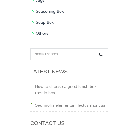
Jugs
Seasoning Box
Soap Box
Others
LATEST NEWS
How to choose a good lunch box
(bento box)
Sed mollis elementum lectus rhoncus
CONTACT US