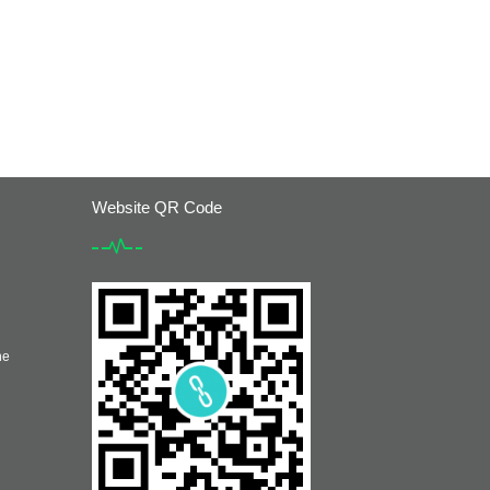
Website QR Code
he