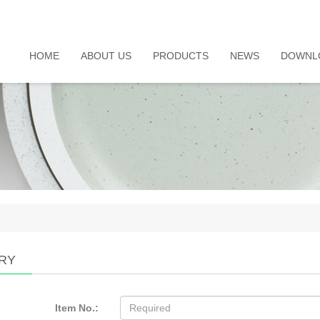
HOME
ABOUT US
PRODUCTS
NEWS
DOWNL
IRY
Item No.: