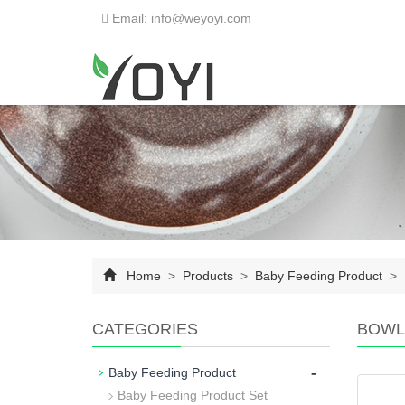
Email: info@weyoyi.com
Home
>
Products
>
Baby Feeding Product
>
CATEGORIES
BOWL
-
Baby Feeding Product
Baby Feeding Product Set