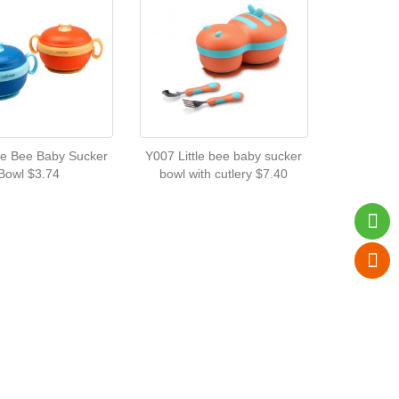
tle Bee Baby Sucker
Y007 Little bee baby sucker
Bowl $3.74
bowl with cutlery $7.40