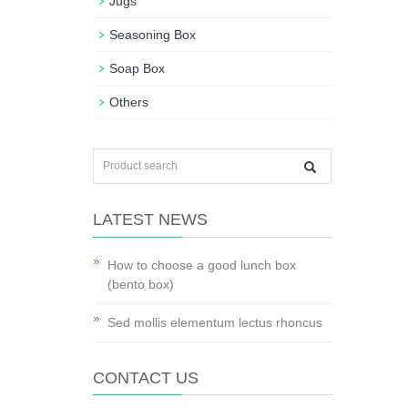
Jugs
Seasoning Box
Soap Box
Others
LATEST NEWS
How to choose a good lunch box
(bento box)
Sed mollis elementum lectus rhoncus
CONTACT US