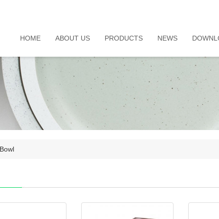
HOME
ABOUT US
PRODUCTS
NEWS
DOWNL
Bowl