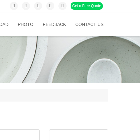
Get a Free Quote
OAD
PHOTO
FEEDBACK
CONTACT US