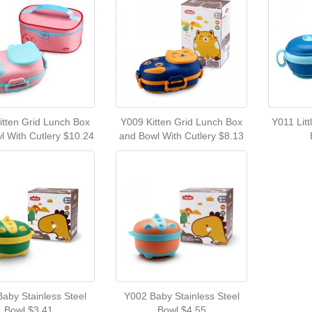
itten Grid Lunch Box
Y009 Kitten Grid Lunch Box
Y011 Lit
l With Cutlery $10.24
and Bowl With Cutlery $8.13
aby Stainless Steel
Y002 Baby Stainless Steel
Bowl $3.41
Bowl $4.55