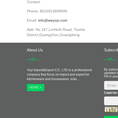
Contact:
Phone: 8615913689699
Email:
info@weyoyi.com
Add: No.167,LinHeXi Road, Tianhe
District,Guangzhou,Guangdong
About Us
Subscri
By subscri
Yoyi Import&Export CO., LTD is a professional
updated w
company that focus on import and export for
Fill in you
kitchenware and housewares. esta...
MORE +
Captcha: