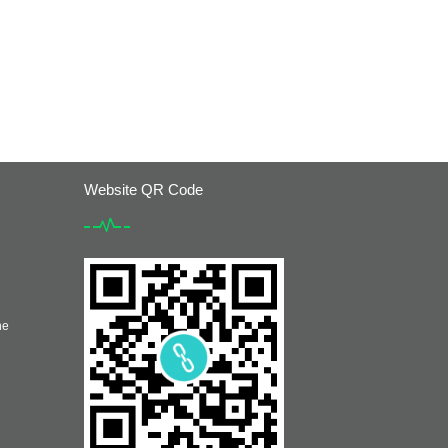
Website QR Code
he