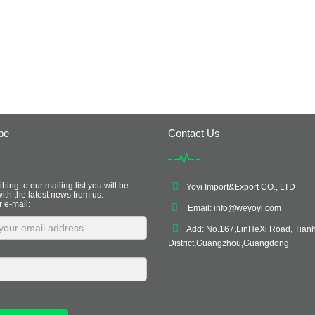
be
Contact Us
bing to our mailing list you will be
Yoyi Import&Export CO., LTD
ith the latest news from us.
r e-mail:
Email:
info@weyoyi.com
Add: No.167,LinHeXi Road, Tian
District,Guangzhou,Guangdong