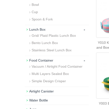
Bowl
Cup
Spoon & Fork
-
Lunch Box
Grid/ Plaid Plastic Lunch Box
Y010 K
Bento Lunch Box
and Bow
Stainless Steel Lunch Box
-
Food Container
Vacuum / Airtight Food Container
Multi Layers Sealed Box
Simple Design Crisper
Airtight Canister
Water Bottle
Y003 B