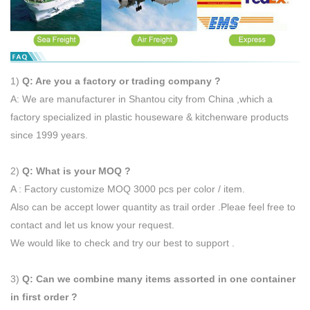
1)
Q: Are you a factory or trading company ?
A: We are manufacturer in Shantou city from China ,which a
factory specialized in plastic houseware & kitchenware products
since 1999 years.
2)
Q: What is your MOQ ?
A : Factory customize MOQ 3000 pcs per color / item.
Also can be accept lower quantity as trail order .Pleae feel free to
contact and let us know your request.
We would like to check and try our best to support .
3)
Q: Can we combine many items assorted in one container
in first order ?