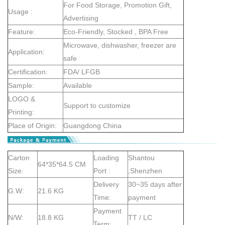
For Food Storage, Promotion Gift,
Usage :
Advertising
Feature:
Eco-Friendly, Stocked , BPA Free
Microwave, dishwasher, freezer are
Application:
safe
Certification:
FDA/ LFGB
Sample:
Available
LOGO &
Support to customize
Printing:
Place of Origin:
Guangdong China
Carton
Loading
Shantou
64*35*64.5 CM
Size:
Port :
,Shenzhen
Delivery
30~35 days after
G.W:
21.6 KG
Time:
payment
Payment
N/W:
18.8 KG
TT / LC
Term: