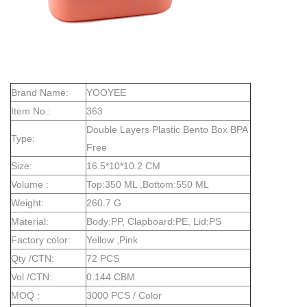
Brand Name:
YOOYEE
Item No.:
363
Double Layers Plastic Bento Box BPA
Type:
Free
Size:
16.5*10*10.2 CM
Volume :
Top:350 ML ,Bottom:550 ML
Weight:
260.7 G
Material:
Body:PP, Clapboard:PE, Lid:PS
Factory color:
Yellow ,Pink
Qty /CTN:
72 PCS
Vol /CTN:
0.144 CBM
MOQ :
3000 PCS / Color