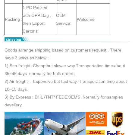
1 PC Packed
with OPP Bag ,
OEM
Packing :
Welcome
then Export
Service:
Cartons
Goods arrange shipping based on customers request . There
have 3 ways as below :
1) Sea freight :Cheap but slower way.Transportation time about
35~45 days. normally for bulk orders .
2) Air freight ：Expensive but fast way. Transporation time about
10~15 days.
3) By Express : DHL /TNT/ FEDEX/EMS .Normally for samples
develiery.