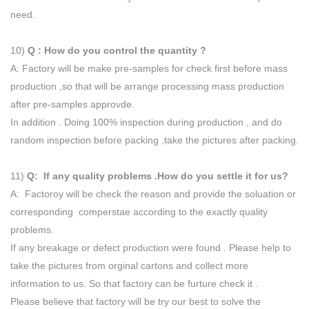
need.
10)
Q : How do you control the quantity ?
A: Factory will be make pre-samples for check first before mass
production ,so that will be arrange processing mass production
after pre-samples approvde.
In addition . Doing 100% inspection during production , and do
random inspection before packing ,take the pictures after packing.
11)
Q: If any quality problems .How do you settle it for us?
A: Factoroy will be check the reason and provide the soluation or
corresponding comperstae according to the exactly quality
problems.
If any breakage or defect production were found . Please help to
take the pictures from orginal cartons and collect more
information to us. So that factory can be furture check it .
Please believe that factory will be try our best to solve the