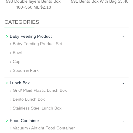
593 Double layers Bento Box
591 Bento Box With Bag $3.48
480+560 ML $2.18
CATEGORIES
-
Baby Feeding Product
Baby Feeding Product Set
Bowl
Cup
Spoon & Fork
-
Lunch Box
Grid/ Plaid Plastic Lunch Box
Bento Lunch Box
Stainless Steel Lunch Box
-
Food Container
Vacuum / Airtight Food Container