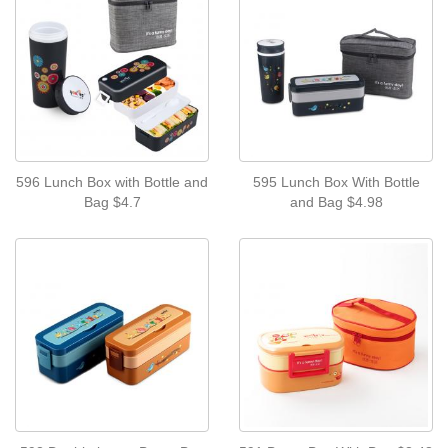
596 Lunch Box with Bottle and
595 Lunch Box With Bottle
Bag $4.7
and Bag $4.98