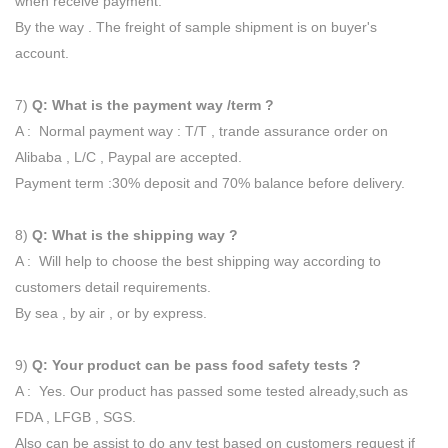
when receive payment.
By the way . The freight of sample shipment is on buyer's
account.
7)
Q: What is the payment way /term ?
A : Normal payment way : T/T , trande assurance order on
Alibaba , L/C , Paypal are accepted.
Payment term :30% deposit and 70% balance before delivery.
8)
Q: What is the shipping way ?
A : Will help to choose the best shipping way according to
customers detail requirements.
By sea , by air , or by express.
9)
Q: Your product can be pass food safety tests ?
A : Yes. Our product has passed some tested already,such as
FDA , LFGB , SGS.
Also can be assist to do any test based on customers request if