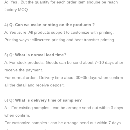
A: Yes . But the quantity for each order item shoube be reach
factory MOQ.
4)
Q: Can we make printing on the products ?
A: Yes ,sure. All products support to customize with printing.
Printing ways : silkscreen printing and heat transfter printing.
5)
Q: What is normal lead time?
A: For stock products. Goods can be send about 7~10 days after
receive the payment.
For normal order . Delivery time about 30~35 days when confirm
all the detail and receive deposit.
6)
Q: What is delivery time of samples?
A : For existing samples : can be arrange send out within 3 days
when confirm.
For customize samples : can be arrange send out within 7 days