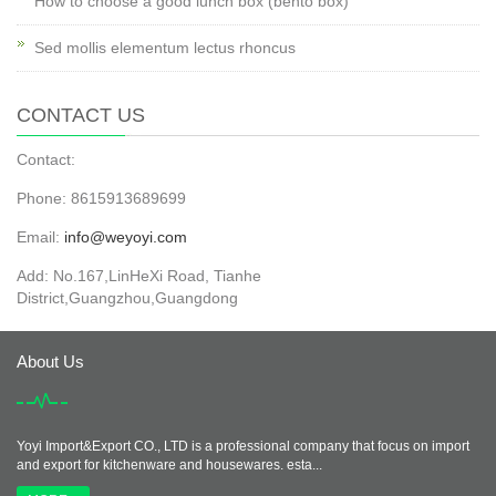
How to choose a good lunch box (bento box)
Sed mollis elementum lectus rhoncus
CONTACT US
Contact:
Phone: 8615913689699
Email:
info@weyoyi.com
Add: No.167,LinHeXi Road, Tianhe
District,Guangzhou,Guangdong
About Us
Yoyi Import&Export CO., LTD is a professional company that focus on import
and export for kitchenware and housewares. esta...