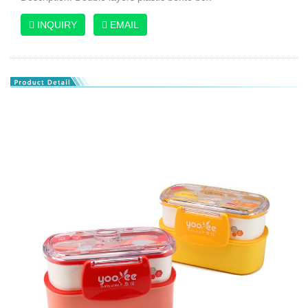
INQUIRY
EMAIL