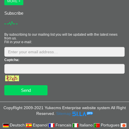
MORE +
Subscribe
By subscribing to our mailing list you will be updated with the latest news
from us.
Fill in your e-mail:
Captcha:
Send
CopyRight 2009-2021 Yukecms Enterprise website system All Right
Reserved.
Sitemap
Deutsch
Espanol
Francais
Italiano
Portugues