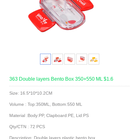
363 Double layers Bento Box 350+550 ML $1.6
Size: 16.5*10*10.2CM
Volume : Top:350ML, Bottom:550 ML
Material :Body:PP, Clapboard:PE, Lid:PS
Qty/CTN : 72 PCS
Description: Double layers plastic bento box