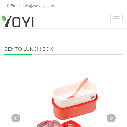
Email: info@weyoyi.com
Toggl
Home
>
Products
>
Lunch Box
>
Bento Lunch Box
navig
BENTO LUNCH BOX