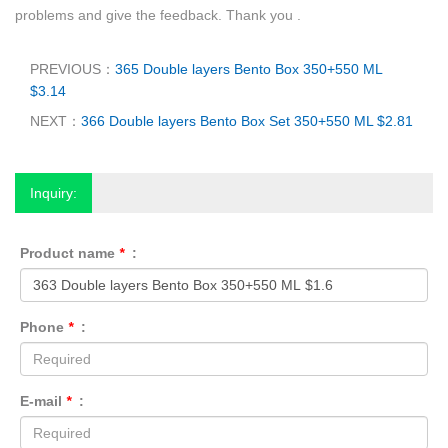
problems and give the feedback. Thank you .
PREVIOUS：
365 Double layers Bento Box 350+550 ML
$3.14
NEXT：
366 Double layers Bento Box Set 350+550 ML $2.81
Inquiry:
Product name
*
:
Phone
*
:
E-mail
*
: