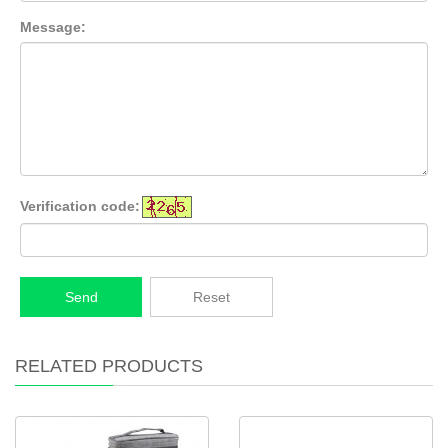
Message:
Verification code:
Send
Reset
RELATED PRODUCTS