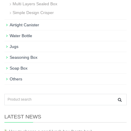
Multi Layers Sealed Box
Simple Design Crisper
Airtight Canister
Water Bottle
Jugs
Seasoning Box
Soap Box
Others
LATEST NEWS