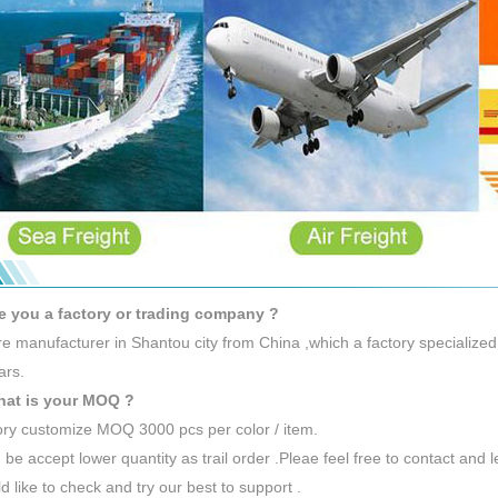
e you a factory or trading company ?
e manufacturer in Shantou city from China ,which a factory specialized
ars.
hat is your MOQ ?
ory customize MOQ 3000 pcs per color / item.
 be accept lower quantity as trail order .Pleae feel free to contact and 
 like to check and try our best to support .