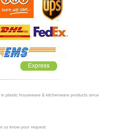
 in plastic houseware & kitchenware products since
let us know your request.