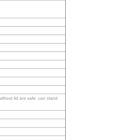
thout lid are safe .can stand