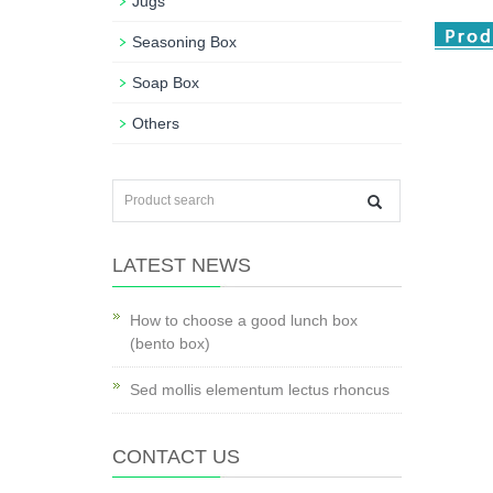
Jugs
Seasoning Box
Soap Box
Others
LATEST NEWS
How to choose a good lunch box
(bento box)
Sed mollis elementum lectus rhoncus
CONTACT US