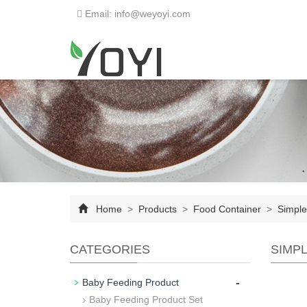
Email: info@weyoyi.com
Home
>
Products
>
Food Container
>
Simple
CATEGORIES
SIMP
-
Baby Feeding Product
Baby Feeding Product Set