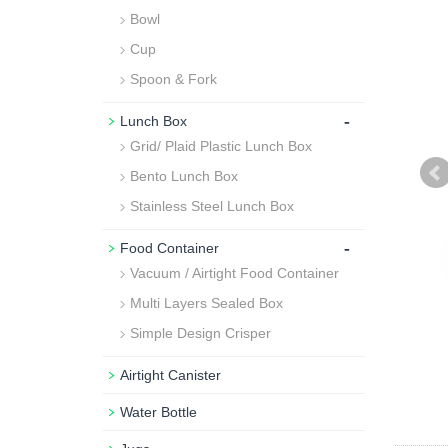
Bowl
Cup
Spoon & Fork
-
Lunch Box
Grid/ Plaid Plastic Lunch Box
Bento Lunch Box
Stainless Steel Lunch Box
-
Food Container
Vacuum / Airtight Food Container
Multi Layers Sealed Box
Simple Design Crisper
Airtight Canister
Water Bottle