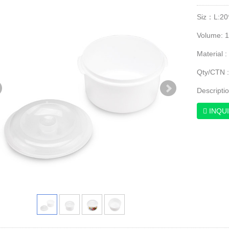
Siz：L:20
Volume: 
Material :
Qty/CTN :
Descripti
INQU