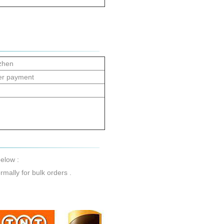
zhen
er payment
elow :
mally for bulk orders .