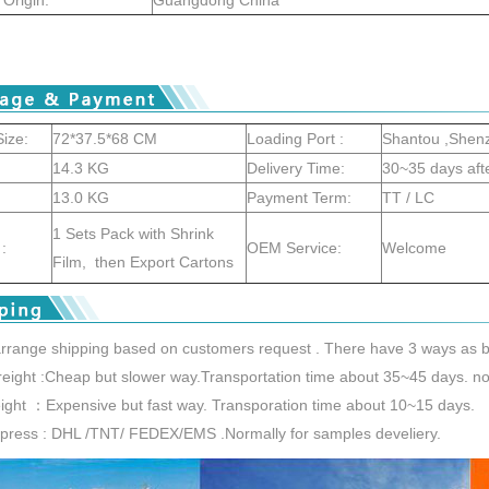
ize:
72*37.5*68 CM
Loading Port :
Shantou ,Shen
14.3 KG
Delivery Time:
30~35 days aft
13.0 KG
Payment Term:
TT / LC
1 Sets Pack with Shrink
:
OEM Service:
Welcome
Film, then Export Cartons
rrange shipping based on customers request . There have 3 ways as b
reight :Cheap but slower way.Transportation time about 35~45 days. nor
reight ：Expensive but fast way. Transporation time about 10~15 days.
xpress : DHL /TNT/ FEDEX/EMS .Normally for samples develiery.