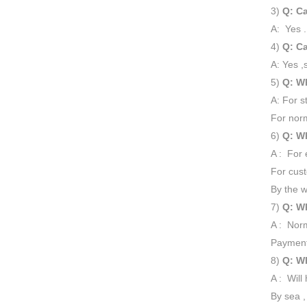
3)
Q: Ca
A: Yes .
4)
Q: Ca
A: Yes ,
5)
Q: Wh
A: For s
For norm
6)
Q: Wh
A : For 
For cust
By the w
7)
Q: Wh
A : Norm
Payment
8)
Q: Wh
A : Will
By sea ,