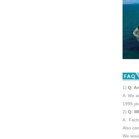
1)
Q: Ar
A: We ar
1999 ye
2)
Q: W
A : Fact
Also can
We would