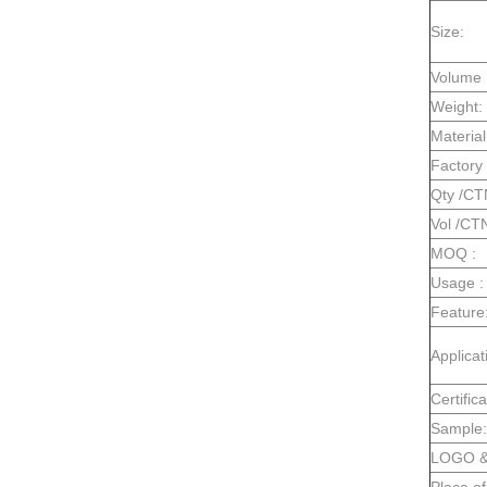
Size:
Volume 
Weight:
Material
Factory 
Qty /CT
Vol /CT
MOQ :
Usage :
Feature
Applicat
Certifica
Sample:
LOGO & 
Place of