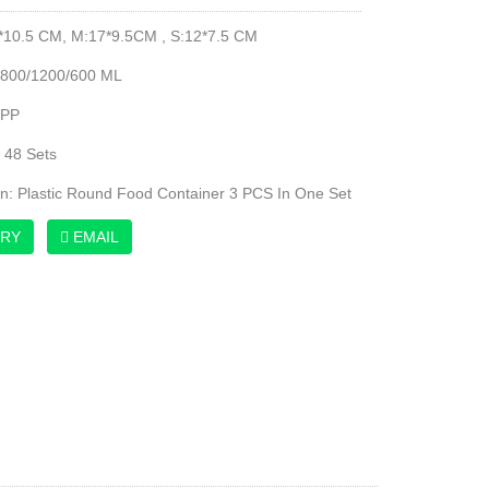
*10.5 CM, M:17*9.5CM , S:12*7.5 CM
1800/1200/600 ML
 PP
 48 Sets
on: Plastic Round Food Container 3 PCS In One Set
IRY
EMAIL