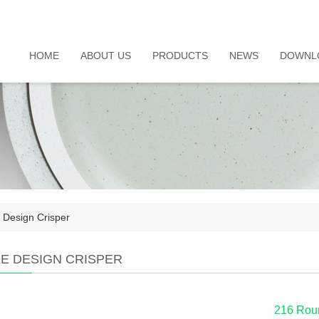
HOME
ABOUT US
PRODUCTS
NEWS
DOWNL
 Design Crisper
LE DESIGN CRISPER
216 Roun