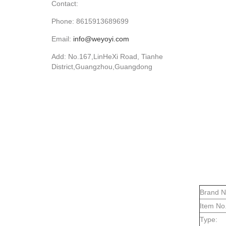
Contact:
Phone: 8615913689699
Email:
info@weyoyi.com
Add: No.167,LinHeXi Road, Tianhe
District,Guangzhou,Guangdong
Brand 
Item No.
Type: