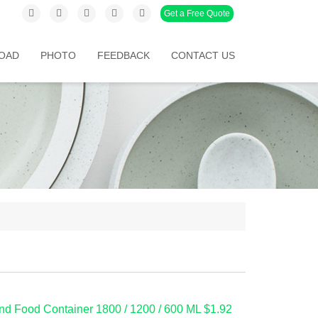
Get a Free Quote
OAD
PHOTO
FEEDBACK
CONTACT US
d Food Container 1800 / 1200 / 600 ML $1.92