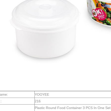
Name:
YOOYEE
:
216
Plastic Round Food Container 3 PCS In One Set