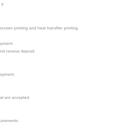
 ?
screen printing and heat transfter printing.
ayment.
nd receive deposit.
.
payment.
al are accepted.
quirements.