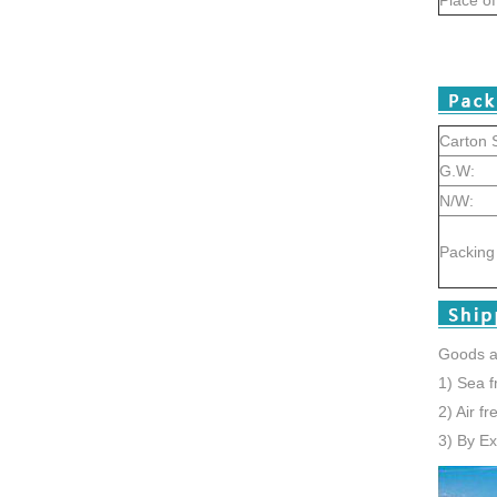
Carton S
G.W:
N/W:
Packing 
Goods a
1) Sea f
2) Air f
3) By E