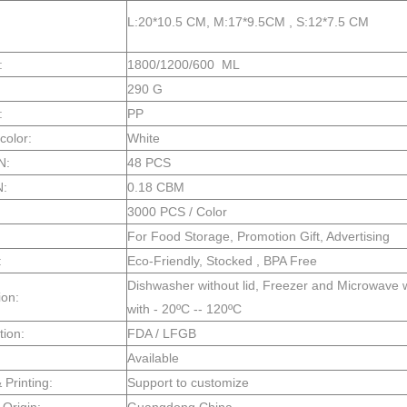
L:20*10.5 CM, M:17*9.5CM , S:12*7.5 CM
:
1800/1200/600 ML
290 G
:
PP
color:
White
N:
48 PCS
N:
0.18 CBM
3000 PCS / Color
For Food Storage, Promotion Gift, Advertising
:
Eco-Friendly, Stocked , BPA Free
Dishwasher without lid, Freezer and Microwave wi
ion:
with - 20ºC -- 120ºC
tion:
FDA / LFGB
Available
Printing:
Support to customize
 Origin:
Guangdong China