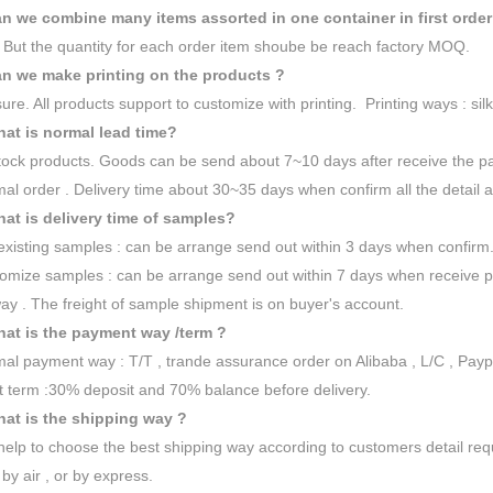
n we combine many items assorted in one container in first order
 But the quantity for each order item shoube be reach factory MOQ.
n we make printing on the products ?
sure. All products support to customize with printing. Printing ways : silk
at is normal lead time?
tock products. Goods can be send about 7~10 days after receive the p
al order . Delivery time about 30~35 days when confirm all the detail a
at is delivery time of samples?
existing samples : can be arrange send out within 3 days when confirm
omize samples : can be arrange send out within 7 days when receive 
ay . The freight of sample shipment is on buyer's account.
at is the payment way /term ?
al payment way : T/T , trande assurance order on Alibaba , L/C , Payp
 term :30% deposit and 70% balance before delivery.
at is the shipping way ?
 help to choose the best shipping way according to customers detail re
 by air , or by express.