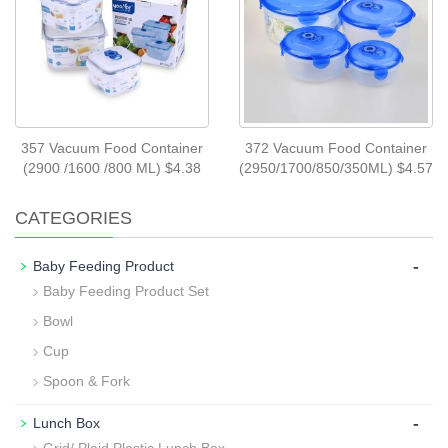
357 Vacuum Food Container
372 Vacuum Food Container
(2900 /1600 /800 ML) $4.38
(2950/1700/850/350ML) $4.57
CATEGORIES
-
Baby Feeding Product
Baby Feeding Product Set
Bowl
Cup
Spoon & Fork
-
Lunch Box
Grid/ Plaid Plastic Lunch Box