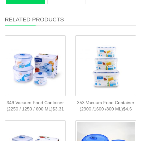
RELATED PRODUCTS
349 Vacuum Food Container
353 Vacuum Food Container
(2250 / 1250 / 600 ML)$3.31
(2900 /1600 /800 ML)$4.6