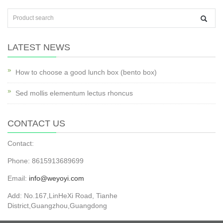
LATEST NEWS
How to choose a good lunch box (bento box)
Sed mollis elementum lectus rhoncus
CONTACT US
Contact:
Phone: 8615913689699
Email:
info@weyoyi.com
Add: No.167,LinHeXi Road, Tianhe
District,Guangzhou,Guangdong