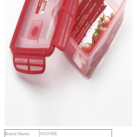
Brand Name:
YOOYEE