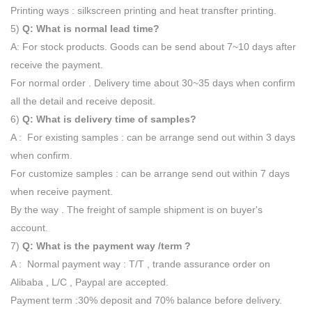
Printing ways : silkscreen printing and heat transfter printing.
5)
Q: What is normal lead time?
A: For stock products. Goods can be send about 7~10 days after
receive the payment.
For normal order . Delivery time about 30~35 days when confirm
all the detail and receive deposit.
6)
Q: What is delivery time of samples?
A : For existing samples : can be arrange send out within 3 days
when confirm.
For customize samples : can be arrange send out within 7 days
when receive payment.
By the way . The freight of sample shipment is on buyer's
account.
7)
Q: What is the payment way /term ?
A : Normal payment way : T/T , trande assurance order on
Alibaba , L/C , Paypal are accepted.
Payment term :30% deposit and 70% balance before delivery.