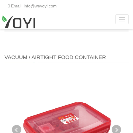
Email: info@weyoyi.com
Toggl
Home
>
Products
>
Food Container
>
Vacuum /
navig
Airtight Food Container
VACUUM / AIRTIGHT FOOD CONTAINER