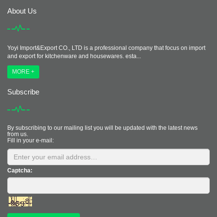
About Us
Yoyi Import&Export CO., LTD is a professional company that focus on import
and export for kitchenware and housewares. esta...
MORE +
Subscribe
By subscribing to our mailing list you will be updated with the latest news
from us.
Fill in your e-mail:
Captcha: