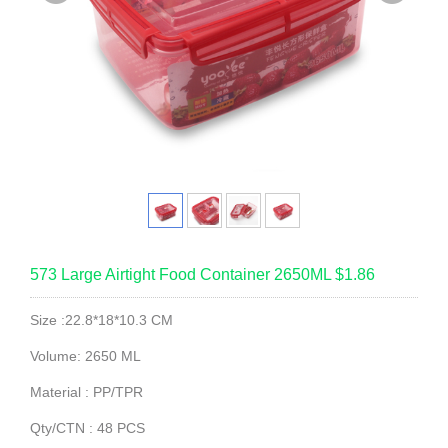
573 Large Airtight Food Container 2650ML $1.86
Size :22.8*18*10.3 CM
Volume: 2650 ML
Material : PP/TPR
Qty/CTN : 48 PCS