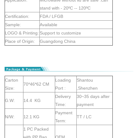
Application:
Microwave without lid are safe .can
stand with - 20ºC -- 120ºC
Certification:
FDA / LFGB
Sample:
Available
LOGO & Printing:
Support to customize
Place of Origin:
Guangdong China
Carton
Loading
Shantou
70*46*62 CM
Size:
Port :
,Shenzhen
Delivery
30~35 days after
G.W:
14.4 KG
Time:
payment
Payment
N/W:
12.1 KG
TT / LC
Term:
1 PC Packed
with PP Bag ,
OEM