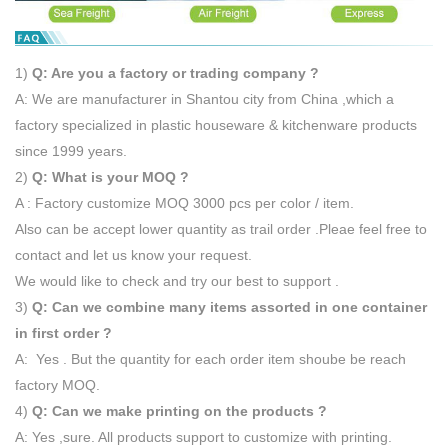
1)
Q: Are you a factory or trading company ?
A: We are manufacturer in Shantou city from China ,which a
factory specialized in plastic houseware & kitchenware products
since 1999 years.
2)
Q: What is your MOQ ?
A : Factory customize MOQ 3000 pcs per color / item.
Also can be accept lower quantity as trail order .Pleae feel free to
contact and let us know your request.
We would like to check and try our best to support .
3)
Q: Can we combine many items assorted in one container
in first order ?
A: Yes . But the quantity for each order item shoube be reach
factory MOQ.
4)
Q: Can we make printing on the products ?
A: Yes ,sure. All products support to customize with printing.