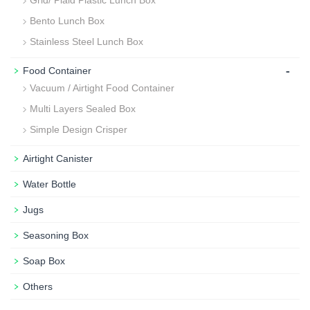
Bento Lunch Box
Stainless Steel Lunch Box
-
Food Container
Vacuum / Airtight Food Container
Multi Layers Sealed Box
Simple Design Crisper
Airtight Canister
Water Bottle
Jugs
Seasoning Box
Soap Box
Others