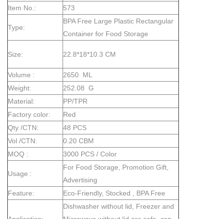
Item No.:
573
BPA Free Large Plastic Rectangular
Type:
Container for Food Storage
Size:
22.8*18*10.3 CM
Volume :
2650 ML
Weight:
252.08 G
Material:
PP/TPR
Factory color:
Red
Qty /CTN:
48 PCS
Vol /CTN:
0.20 CBM
MOQ :
3000 PCS / Color
For Food Storage, Promotion Gift,
Usage :
Advertising
Feature:
Eco-Friendly, Stocked , BPA Free
Dishwasher without lid, Freezer and