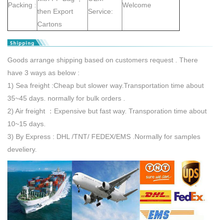
Packing :
Welcome
then Export
Service:
Cartons
Goods arrange shipping based on customers request . There
have 3 ways as below :
1) Sea freight :Cheap but slower way.Transportation time about
35~45 days. normally for bulk orders .
2) Air freight ：Expensive but fast way. Transporation time about
10~15 days.
3) By Express : DHL /TNT/ FEDEX/EMS .Normally for samples
develiery.