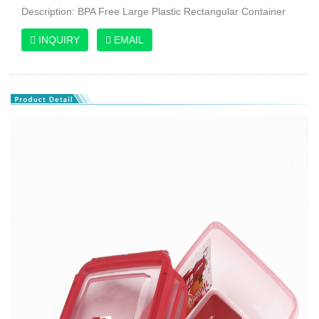
Description: BPA Free Large Plastic Rectangular Container
INQUIRY
EMAIL