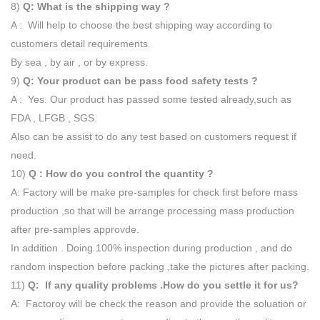
8)
Q: What is the shipping way ?
A : Will help to choose the best shipping way according to
customers detail requirements.
By sea , by air , or by express.
9)
Q: Your product can be pass food safety tests ?
A : Yes. Our product has passed some tested already,such as
FDA , LFGB , SGS.
Also can be assist to do any test based on customers request if
need.
10)
Q : How do you control the quantity ?
A: Factory will be make pre-samples for check first before mass
production ,so that will be arrange processing mass production
after pre-samples approvde.
In addition . Doing 100% inspection during production , and do
random inspection before packing ,take the pictures after packing.
11)
Q: If any quality problems .How do you settle it for us?
A: Factoroy will be check the reason and provide the soluation or