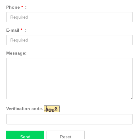
Phone
*
:
E-mail
*
:
Message:
Verification code:
Send
Reset