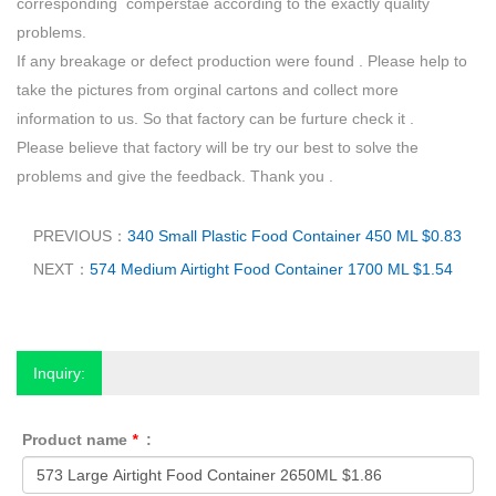
corresponding comperstae according to the exactly quality
problems.
If any breakage or defect production were found . Please help to
take the pictures from orginal cartons and collect more
information to us. So that factory can be furture check it .
Please believe that factory will be try our best to solve the
problems and give the feedback. Thank you .
PREVIOUS：
340 Small Plastic Food Container 450 ML $0.83
NEXT：
574 Medium Airtight Food Container 1700 ML $1.54
Inquiry:
Product name
*
: