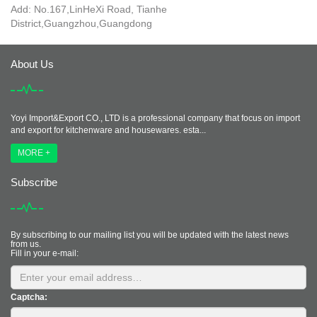
Add: No.167,LinHeXi Road, Tianhe
District,Guangzhou,Guangdong
About Us
Yoyi Import&Export CO., LTD is a professional company that focus on import
and export for kitchenware and housewares. esta...
MORE +
Subscribe
By subscribing to our mailing list you will be updated with the latest news
from us.
Fill in your e-mail:
Captcha: