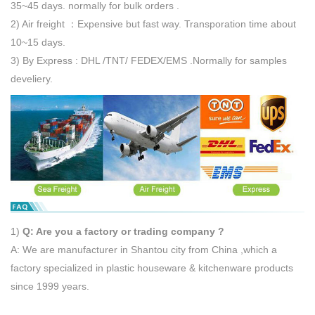
35~45 days. normally for bulk orders .
2) Air freight ：Expensive but fast way. Transporation time about
10~15 days.
3) By Express : DHL /TNT/ FEDEX/EMS .Normally for samples
develiery.
1)
Q: Are you a factory or trading company ?
A: We are manufacturer in Shantou city from China ,which a
factory specialized in plastic houseware & kitchenware products
since 1999 years.