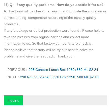
11)
Q: If any quality problems .How do you settle it for us?
A: Factoroy will be check the reason and provide the soluation or
corresponding comperstae according to the exactly quality
problems.
If any breakage or defect production were found . Please help to
take the pictures from orginal cartons and collect more
information to us. So that factory can be furture check it .
Please believe that factory will be try our best to solve the
problems and give the feedback. Thank you .
PREVIOUS：
296 Concise Lunch Box 1250+550 ML $2.24
NEXT：
298 Round Shape Lunch Box 1250+500 ML $2.18
Inquiry: