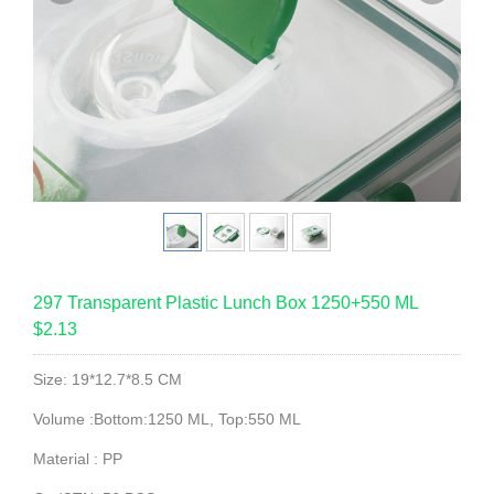
297 Transparent Plastic Lunch Box 1250+550 ML
$2.13
Size: 19*12.7*8.5 CM
Volume :Bottom:1250 ML, Top:550 ML
Material : PP