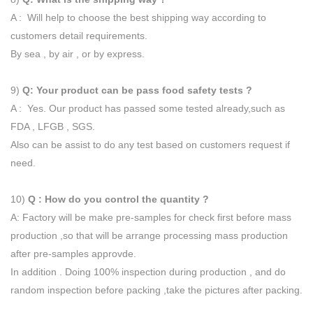
A : Will help to choose the best shipping way according to
customers detail requirements.
By sea , by air , or by express.
9)
Q: Your product can be pass food safety tests ?
A : Yes. Our product has passed some tested already,such as
FDA , LFGB , SGS.
Also can be assist to do any test based on customers request if
need.
10)
Q : How do you control the quantity ?
A: Factory will be make pre-samples for check first before mass
production ,so that will be arrange processing mass production
after pre-samples approvde.
In addition . Doing 100% inspection during production , and do
random inspection before packing ,take the pictures after packing.