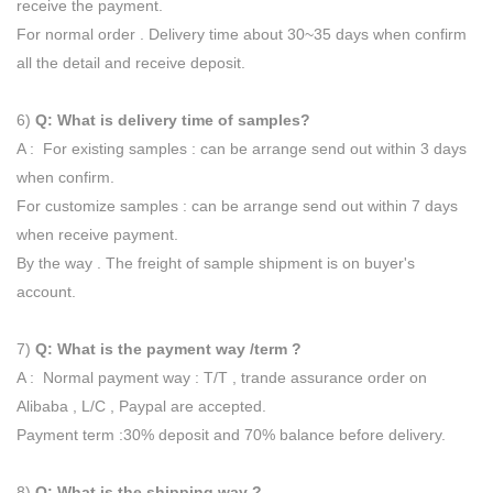
receive the payment.
For normal order . Delivery time about 30~35 days when confirm
all the detail and receive deposit.
6)
Q: What is delivery time of samples?
A : For existing samples : can be arrange send out within 3 days
when confirm.
For customize samples : can be arrange send out within 7 days
when receive payment.
By the way . The freight of sample shipment is on buyer's
account.
7)
Q: What is the payment way /term ?
A : Normal payment way : T/T , trande assurance order on
Alibaba , L/C , Paypal are accepted.
Payment term :30% deposit and 70% balance before delivery.
8)
Q: What is the shipping way ?