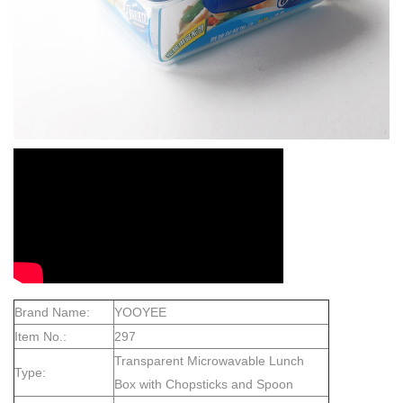
Brand Name:
YOOYEE
Item No.:
297
Transparent Microwavable Lunch
Type:
Box with Chopsticks and Spoon