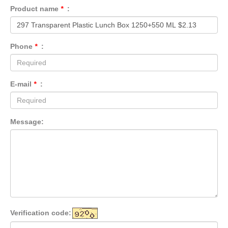
Product name
*
:
Phone
*
:
E-mail
*
:
Message:
Verification code: