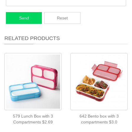
Send
Reset
RELATED PRODUCTS
579 Lunch Box with 3
642 Bento box with 3
Compartments $2.69
compartments $3.0