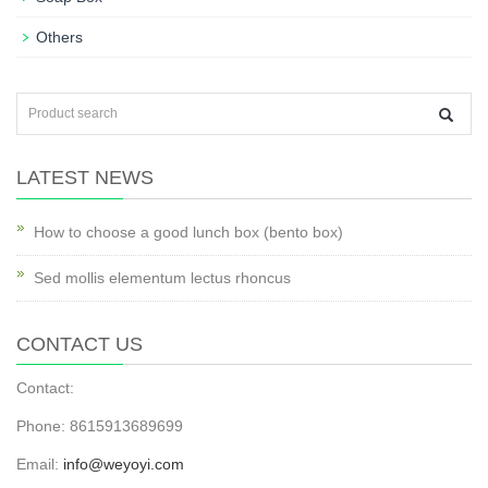
Others
LATEST NEWS
How to choose a good lunch box (bento box)
Sed mollis elementum lectus rhoncus
CONTACT US
Contact:
Phone: 8615913689699
Email:
info@weyoyi.com