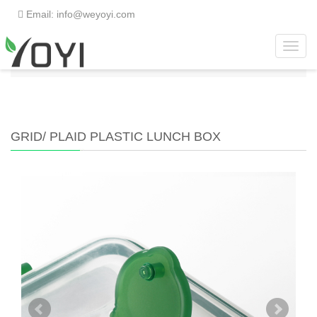
Email: info@weyoyi.com
Toggl
Home
>
Products
>
Lunch Box
>
Grid/ Plaid Plastic
navig
Lunch Box
GRID/ PLAID PLASTIC LUNCH BOX