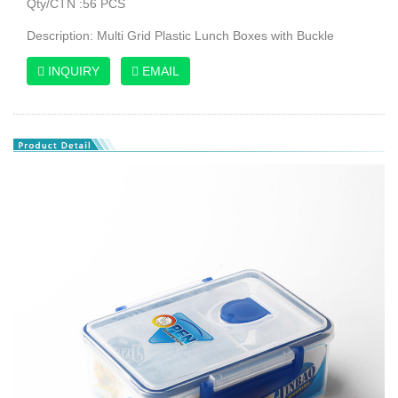
Qty/CTN :56 PCS
Description: Multi Grid Plastic Lunch Boxes with Buckle
INQUIRY
EMAIL