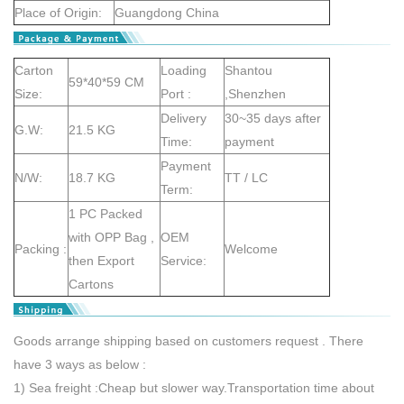
Place of Origin:
Guangdong China
Carton
Loading
Shantou
59*40*59 CM
Size:
Port :
,Shenzhen
Delivery
30~35 days after
G.W:
21.5 KG
Time:
payment
Payment
N/W:
18.7 KG
TT / LC
Term:
1 PC Packed
with OPP Bag ,
OEM
Packing :
Welcome
then Export
Service:
Cartons
Goods arrange shipping based on customers request . There
have 3 ways as below :
1) Sea freight :Cheap but slower way.Transportation time about