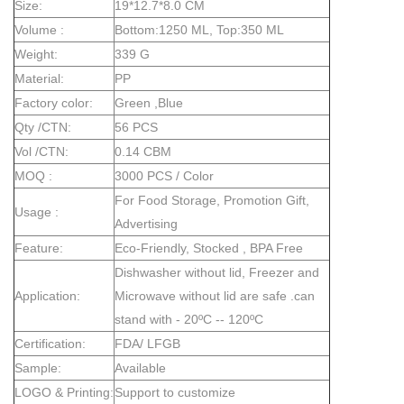
Size:
19*12.7*8.0 CM
Volume :
Bottom:1250 ML, Top:350 ML
Weight:
339 G
Material:
PP
Factory color:
Green ,Blue
Qty /CTN:
56 PCS
Vol /CTN:
0.14 CBM
MOQ :
3000 PCS / Color
For Food Storage, Promotion Gift,
Usage :
Advertising
Feature:
Eco-Friendly, Stocked , BPA Free
Dishwasher without lid, Freezer and
Application:
Microwave without lid are safe .can
stand with - 20ºC -- 120ºC
Certification:
FDA/ LFGB
Sample:
Available
LOGO & Printing:
Support to customize