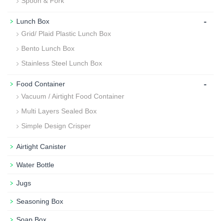
Spoon & Fork
-
Lunch Box
Grid/ Plaid Plastic Lunch Box
Bento Lunch Box
Stainless Steel Lunch Box
-
Food Container
Vacuum / Airtight Food Container
Multi Layers Sealed Box
Simple Design Crisper
Airtight Canister
Water Bottle
Jugs
Seasoning Box
Soap Box