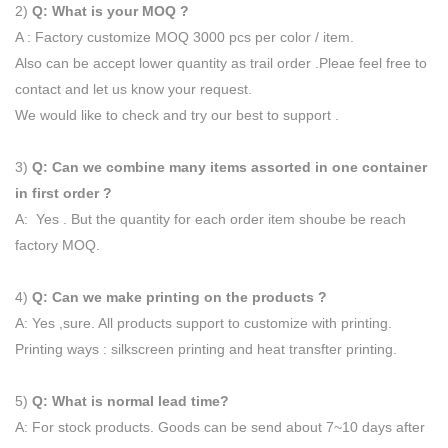
2)
Q: What is your MOQ ?
A : Factory customize MOQ 3000 pcs per color / item.
Also can be accept lower quantity as trail order .Pleae feel free to
contact and let us know your request.
We would like to check and try our best to support .
3)
Q: Can we combine many items assorted in one container
in first order ?
A: Yes . But the quantity for each order item shoube be reach
factory MOQ.
4)
Q: Can we make printing on the products ?
A: Yes ,sure. All products support to customize with printing.
Printing ways : silkscreen printing and heat transfter printing.
5)
Q: What is normal lead time?
A: For stock products. Goods can be send about 7~10 days after