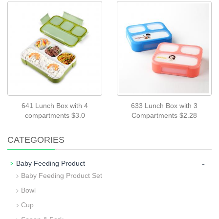
641 Lunch Box with 4
633 Lunch Box with 3
compartments $3.0
Compartments $2.28
CATEGORIES
-
Baby Feeding Product
Baby Feeding Product Set
Bowl
Cup