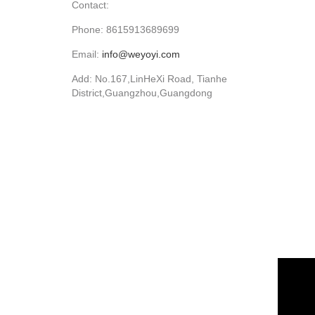
Contact:
Phone: 8615913689699
Email:
info@weyoyi.com
Add: No.167,LinHeXi Road, Tianhe
District,Guangzhou,Guangdong