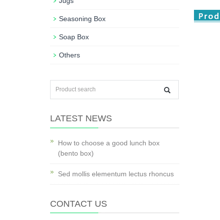
Jugs
Seasoning Box
Soap Box
Others
LATEST NEWS
How to choose a good lunch box
(bento box)
Sed mollis elementum lectus rhoncus
CONTACT US