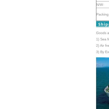
N/W:
Packing 
Goods a
1) Sea f
2) Air f
3) By E