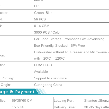
:
PP
color:
Green ,Blue
N:
56 PCS
N:
0.14 CBM
3000 PCS / Color
For Food Storage, Promotion Gift, Advertising
:
Eco-Friendly, Stocked , BPA Free
Dishwasher without lid, Freezer and Microwave wi
ion:
with - 20ºC -- 120ºC
tion:
FDA/ LFGB
Available
Printing:
Support to customize
 Origin:
Guangdong China
ize:
69*35*60 CM
Loading Port :
Shantou ,Shen
15.5 KG
Delivery Time:
30~35 days aft