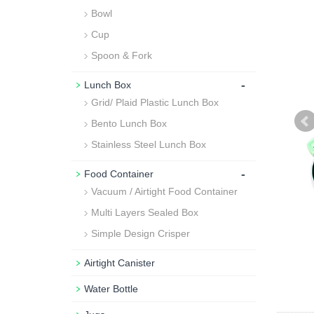
Bowl
Cup
Spoon & Fork
-
Lunch Box
Grid/ Plaid Plastic Lunch Box
Bento Lunch Box
Stainless Steel Lunch Box
-
Food Container
Vacuum / Airtight Food Container
Multi Layers Sealed Box
Simple Design Crisper
Airtight Canister
Water Bottle