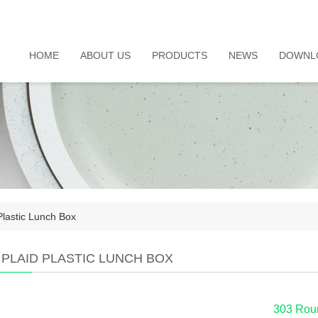
HOME
ABOUT US
PRODUCTS
NEWS
DOWNL
Plastic Lunch Box
 PLAID PLASTIC LUNCH BOX
303 Rou