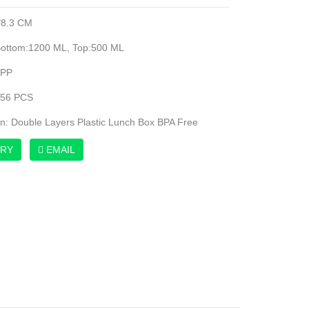
*8.3 CM
Bottom:1200 ML, Top:500 ML
 PP
:56 PCS
on: Double Layers Plastic Lunch Box BPA Free
IRY
EMAIL