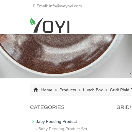
Email: info@weyoyi.com
Home
>
Products
>
Lunch Box
>
Grid/ Plaid 
CATEGORIES
GRID/
-
Baby Feeding Product
Baby Feeding Product Set