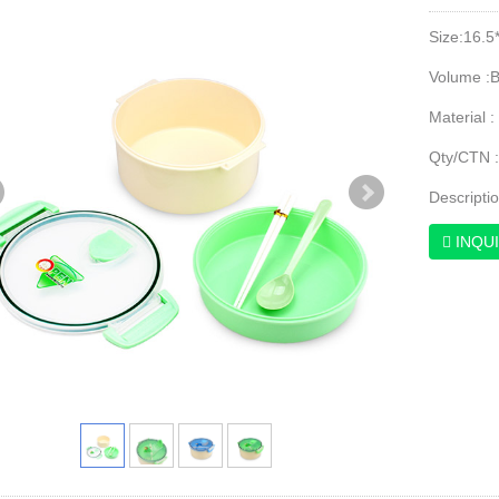
Size:16.5
Volume :
Material :
Qty/CTN 
Descripti
INQU