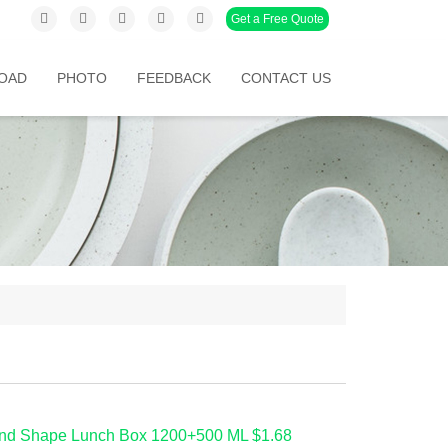
Get a Free Quote
OAD
PHOTO
FEEDBACK
CONTACT US
nd Shape Lunch Box 1200+500 ML $1.68