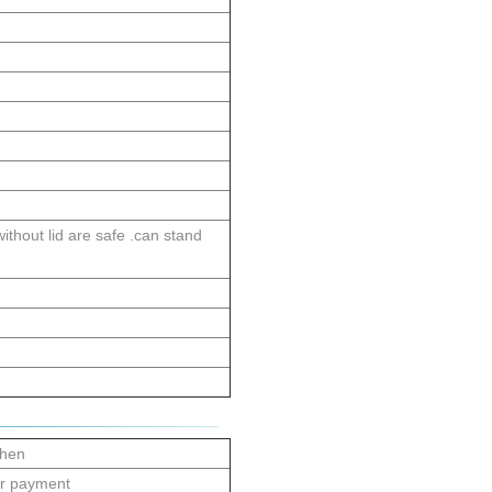
thout lid are safe .can stand
zhen
er payment