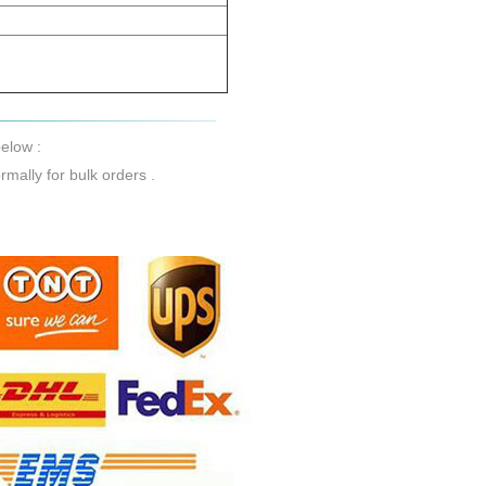
elow :
mally for bulk orders .