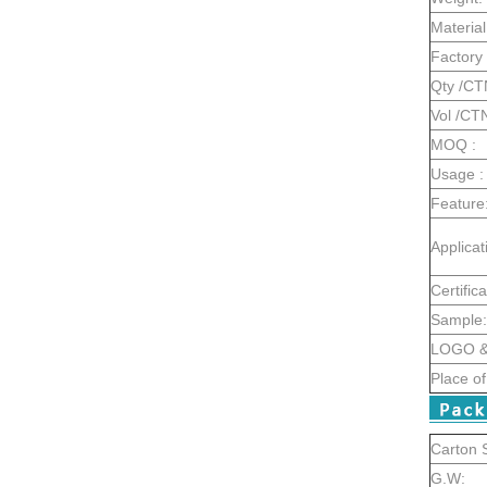
Material
Factory 
Qty /CT
Vol /CT
MOQ :
Usage :
Feature
Applicat
Certifica
Sample:
LOGO & 
Place of
Carton S
G.W: