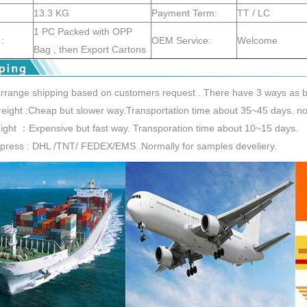
13.3 KG
Payment Term:
TT / LC
1 PC Packed with OPP
:
OEM Service:
Welcome
Bag , then Export Cartons
rrange shipping based on customers request . There have 3 ways as b
reight :Cheap but slower way.Transportation time about 35~45 days. nor
reight ：Expensive but fast way. Transporation time about 10~15 days.
xpress : DHL /TNT/ FEDEX/EMS .Normally for samples develiery.