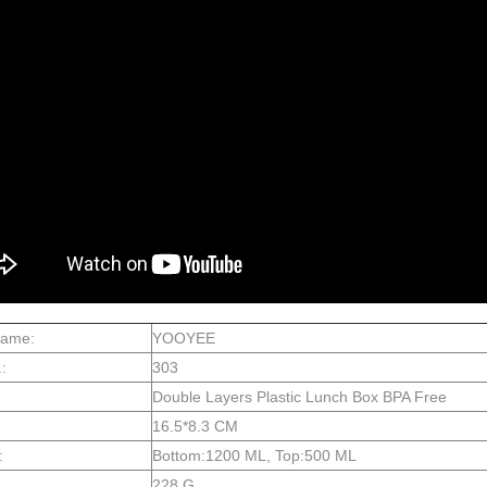
Name:
YOOYEE
:
303
Double Layers Plastic Lunch Box BPA Free
16.5*8.3 CM
:
Bottom:1200 ML, Top:500 ML
228 G