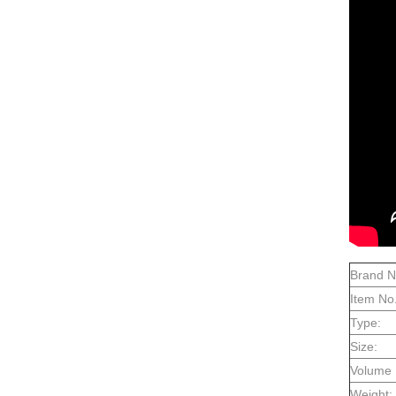
Brand 
Item No.
Type:
Size:
Volume 
Weight: