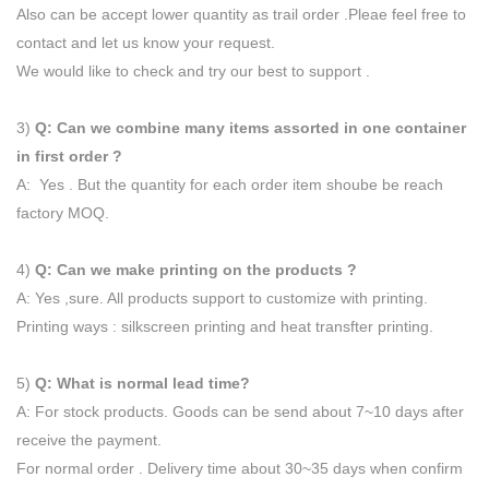
Also can be accept lower quantity as trail order .Pleae feel free to
contact and let us know your request.
We would like to check and try our best to support .
3)
Q: Can we combine many items assorted in one container
in first order ?
A: Yes . But the quantity for each order item shoube be reach
factory MOQ.
4)
Q: Can we make printing on the products ?
A: Yes ,sure. All products support to customize with printing.
Printing ways : silkscreen printing and heat transfter printing.
5)
Q: What is normal lead time?
A: For stock products. Goods can be send about 7~10 days after
receive the payment.
For normal order . Delivery time about 30~35 days when confirm