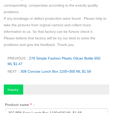
corresponding comperstae according to the exactly quality
problems.
If any breakage or defect production were found . Please help to
take the pictures from orginal cartons and collect more
information to us. So that factory can be furture check it .
Please believe that factory will be try our best to solve the
problems and give the feedback. Thank you .
PREVIOUS：
278 Simple Fashion Plastic Oilcan Bottle 650
ML $1.47
NEXT：
308 Concise Lunch Box 1100+300 ML $1.58
Inquiry:
Product name
*
: