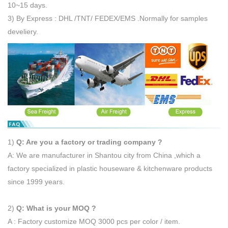
10~15 days.
3) By Express : DHL /TNT/ FEDEX/EMS .Normally for samples
develiery.
1)
Q: Are you a factory or trading company ?
A: We are manufacturer in Shantou city from China ,which a
factory specialized in plastic houseware & kitchenware products
since 1999 years.
2)
Q: What is your MOQ ?
A : Factory customize MOQ 3000 pcs per color / item.