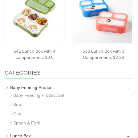
641 Lunch Box with 4
633 Lunch Box with 3
compartments $3.0
Compartments $2.28
CATEGORIES
-
Baby Feeding Product
Baby Feeding Product Set
Bowl
Cup
Spoon & Fork
-
Lunch Box