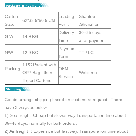
Carton
Loading
Shantou
62*33.5*60.5 CM
Size:
Port :
,Shenzhen
Delivery
30~35 days
G.W:
14.9 KG
Time:
after payment
Payment
N/W:
12.9 KG
TT / LC
Term:
1 PC Packed with
Packing
OEM
OPP Bag , then
Welcome
:
Service:
Export Cartons
Goods arrange shipping based on customers request . There
have 3 ways as below :
1) Sea freight :Cheap but slower way.Transportation time about
35~45 days. normally for bulk orders .
2) Air freight ：Expensive but fast way. Transporation time about