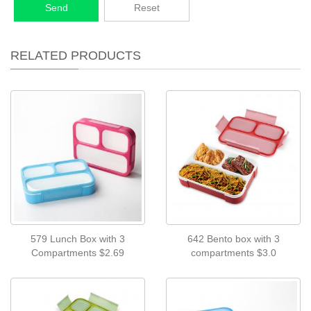
Send
Reset
RELATED PRODUCTS
579 Lunch Box with 3
642 Bento box with 3
Compartments $2.69
compartments $3.0