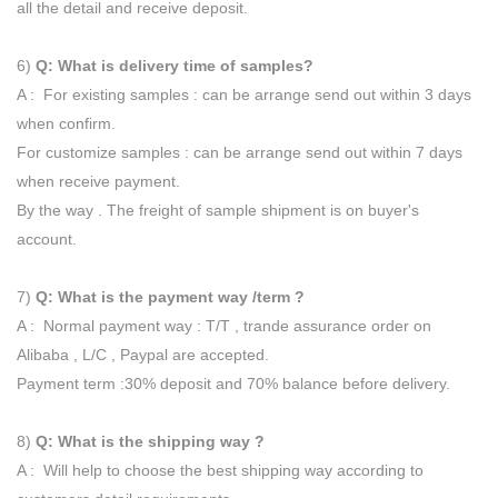
all the detail and receive deposit.
6)
Q: What is delivery time of samples?
A : For existing samples : can be arrange send out within 3 days
when confirm.
For customize samples : can be arrange send out within 7 days
when receive payment.
By the way . The freight of sample shipment is on buyer's
account.
7)
Q: What is the payment way /term ?
A : Normal payment way : T/T , trande assurance order on
Alibaba , L/C , Paypal are accepted.
Payment term :30% deposit and 70% balance before delivery.
8)
Q: What is the shipping way ?
A : Will help to choose the best shipping way according to