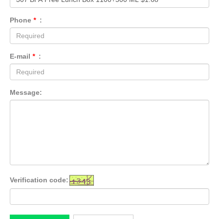
Phone
*
:
E-mail
*
:
Message:
Verification code: