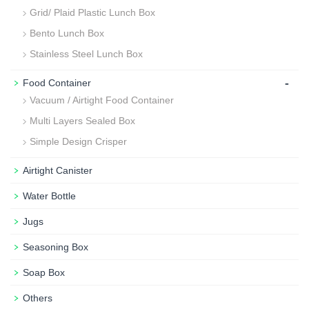
Grid/ Plaid Plastic Lunch Box
Bento Lunch Box
Stainless Steel Lunch Box
-
Food Container
Vacuum / Airtight Food Container
Multi Layers Sealed Box
Simple Design Crisper
Airtight Canister
Water Bottle
Jugs
Seasoning Box
Soap Box
Others