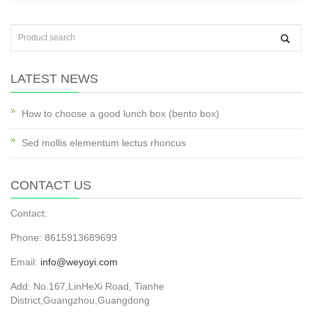
LATEST NEWS
How to choose a good lunch box (bento box)
Sed mollis elementum lectus rhoncus
CONTACT US
Contact:
Phone: 8615913689699
Email:
info@weyoyi.com
Add: No.167,LinHeXi Road, Tianhe
District,Guangzhou,Guangdong