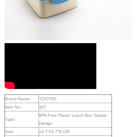
Brand Name:
YOOYEE
Item No.:
307
BPA Free Plastic Lunch Box Simple
Type:
Design
Size:
14.7*14.7*8 CM