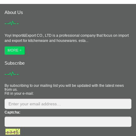
About Us
Yoyi Import&Export CO., LTD is a professional company that focus on import
and export for kitchenware and housewares. esta...
MORE +
Subscribe
By subscribing to our mailing list you will be updated with the latest news
from us.
Fill in your e-mail:
Captcha: