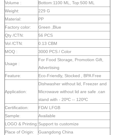
Volume :
Bottom:1100 ML, Top:500 ML
Weight:
229 G
Material:
PP
Factory color:
Green ,Blue
Qty /CTN:
56 PCS
Vol /CTN:
0.13 CBM
MOQ :
3000 PCS / Color
For Food Storage, Promotion Gift,
Usage :
Advertising
Feature:
Eco-Friendly, Stocked , BPA Free
Dishwasher without lid, Freezer and
Application:
Microwave without lid are safe .can
stand with - 20ºC -- 120ºC
Certification:
FDA/ LFGB
Sample:
Available
LOGO & Printing:
Support to customize
Place of Origin:
Guangdong China