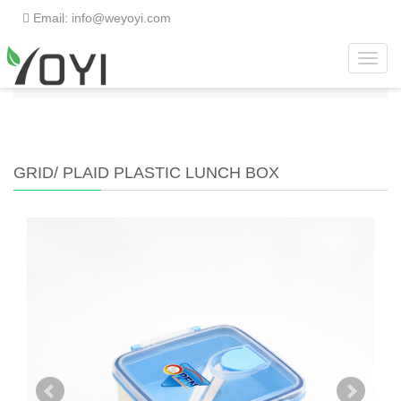
Email: info@weyoyi.com
Toggl
Home
>
Products
>
Lunch Box
>
Grid/ Plaid Plastic
navig
Lunch Box
GRID/ PLAID PLASTIC LUNCH BOX