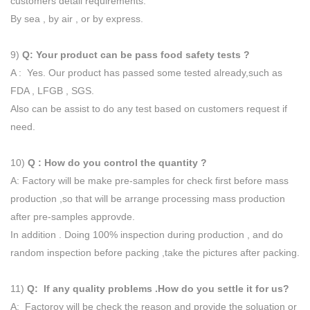
customers detail requirements.
By sea , by air , or by express.
9)
Q: Your product can be pass food safety tests ?
A : Yes. Our product has passed some tested already,such as
FDA , LFGB , SGS.
Also can be assist to do any test based on customers request if
need.
10)
Q : How do you control the quantity ?
A: Factory will be make pre-samples for check first before mass
production ,so that will be arrange processing mass production
after pre-samples approvde.
In addition . Doing 100% inspection during production , and do
random inspection before packing ,take the pictures after packing.
11)
Q: If any quality problems .How do you settle it for us?
A: Factoroy will be check the reason and provide the soluation or