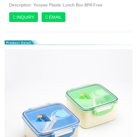
Description: Yooyee Plastic Lunch Box BPA Free
INQUIRY
EMAIL