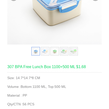
307 BPA Free Lunch Box 1100+500 ML $1.68
Size: 14.7*14.7*8 CM
Volume :Bottom:1100 ML, Top:500 ML
Material : PP
Qty/CTN :56 PCS